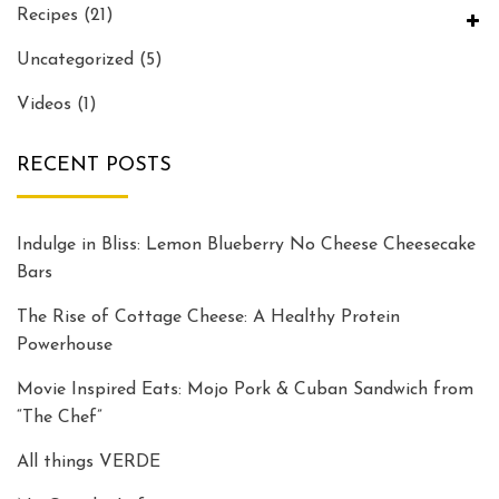
Recipes
(21)
Uncategorized
(5)
Videos
(1)
RECENT POSTS
Indulge in Bliss: Lemon Blueberry No Cheese Cheesecake
Bars
The Rise of Cottage Cheese: A Healthy Protein
Powerhouse
Movie Inspired Eats: Mojo Pork & Cuban Sandwich from
“The Chef”
All things VERDE