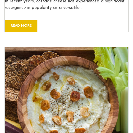
In recent years, cottage cheese has experienced a significant
resurgence in popularity as a versatile…
READ MORE