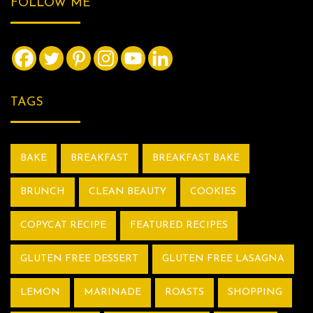
FOLLOW ME
TAGS
BAKE
BREAKFAST
BREAKFAST BAKE
BRUNCH
CLEAN BEAUTY
COOKIES
COPYCAT RECIPE
FEATURED RECIPES
GLUTEN FREE DESSERT
GLUTEN FREE LASAGNA
LEMON
MARINADE
ROASTS
SHOPPING