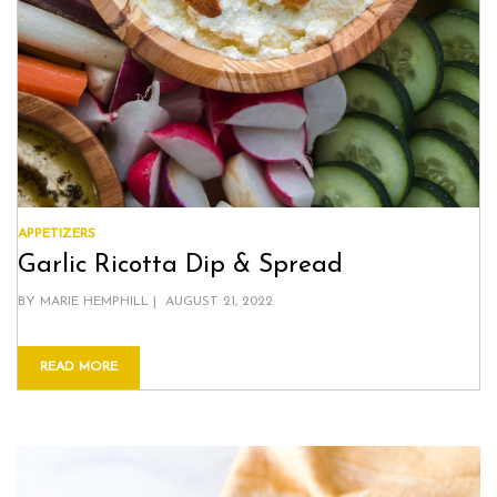
APPETIZERS
Garlic Ricotta Dip & Spread
POSTED
BY
MARIE HEMPHILL
AUGUST 21, 2022
ON
READ MORE