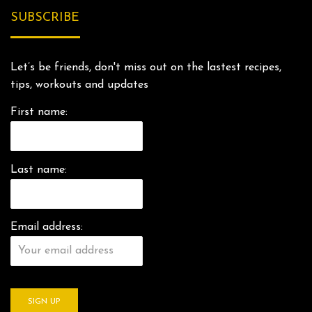
SUBSCRIBE
Let’s be friends, don't miss out on the lastest recipes,
tips, workouts and updates
First name:
Last name:
Email address: