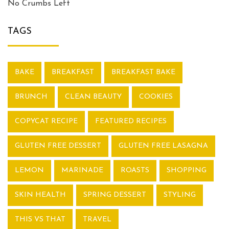
No Crumbs Left
TAGS
BAKE
BREAKFAST
BREAKFAST BAKE
BRUNCH
CLEAN BEAUTY
COOKIES
COPYCAT RECIPE
FEATURED RECIPES
GLUTEN FREE DESSERT
GLUTEN FREE LASAGNA
LEMON
MARINADE
ROASTS
SHOPPING
SKIN HEALTH
SPRING DESSERT
STYLING
THIS VS THAT
TRAVEL