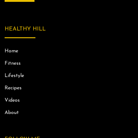
HEALTHY HILL
Home
Fitness
Lifestyle
Recipes
Videos
About