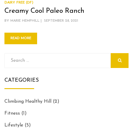
DAIRY FREE (DF)
Creamy Cool Paleo Ranch
POSTED
BY
MARIE HEMPHILL
SEPTEMBER 28, 2021
ON
READ MORE
Search
for:
SEARCH
CATEGORIES
Climbing Healthy Hill
(2)
Fitness
(1)
Lifestyle
(5)