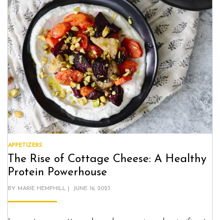
APPETIZERS
The Rise of Cottage Cheese: A Healthy
Protein Powerhouse
POSTED
BY
MARIE HEMPHILL
JUNE 16, 2023
ON