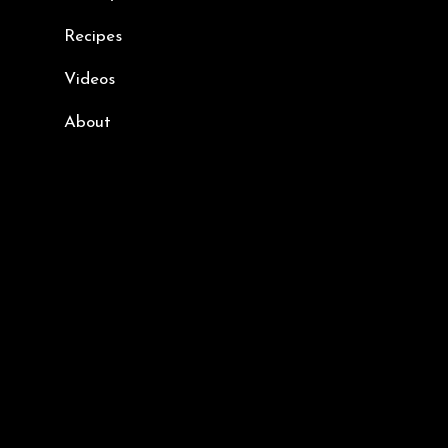
Recipes
Videos
About