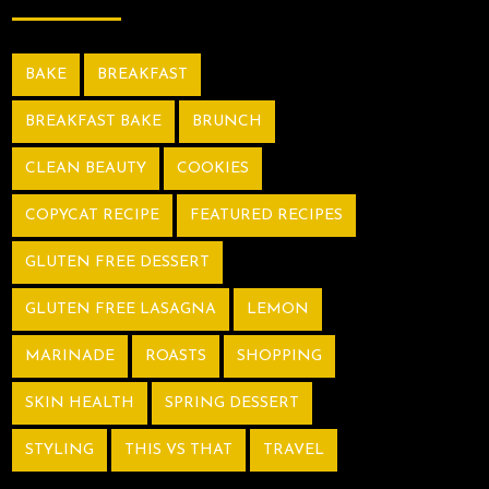
BAKE
BREAKFAST
BREAKFAST BAKE
BRUNCH
CLEAN BEAUTY
COOKIES
COPYCAT RECIPE
FEATURED RECIPES
GLUTEN FREE DESSERT
GLUTEN FREE LASAGNA
LEMON
MARINADE
ROASTS
SHOPPING
SKIN HEALTH
SPRING DESSERT
STYLING
THIS VS THAT
TRAVEL