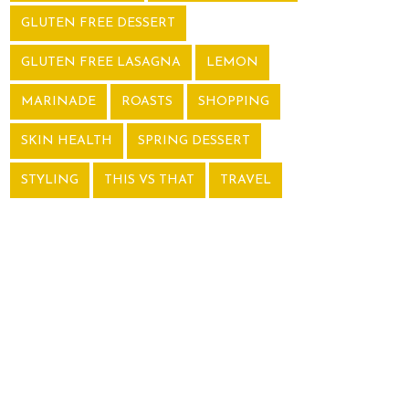
GLUTEN FREE DESSERT
GLUTEN FREE LASAGNA
LEMON
MARINADE
ROASTS
SHOPPING
SKIN HEALTH
SPRING DESSERT
STYLING
THIS VS THAT
TRAVEL