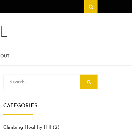
Search
BOUT
Search
SEARCH
for:
CATEGORIES
Climbing Healthy Hill
(2)