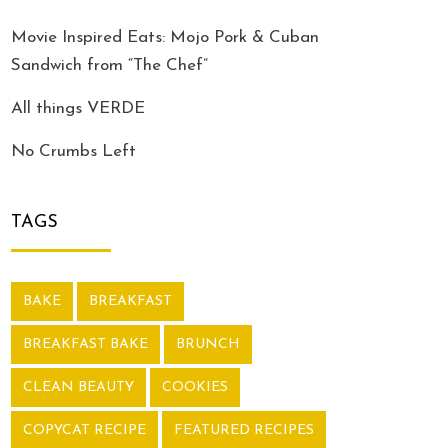
Movie Inspired Eats: Mojo Pork & Cuban
Sandwich from “The Chef”
All things VERDE
No Crumbs Left
TAGS
BAKE
BREAKFAST
BREAKFAST BAKE
BRUNCH
CLEAN BEAUTY
COOKIES
COPYCAT RECIPE
FEATURED RECIPES