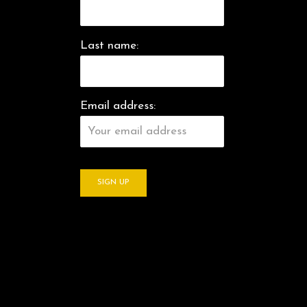
Last name:
Email address: