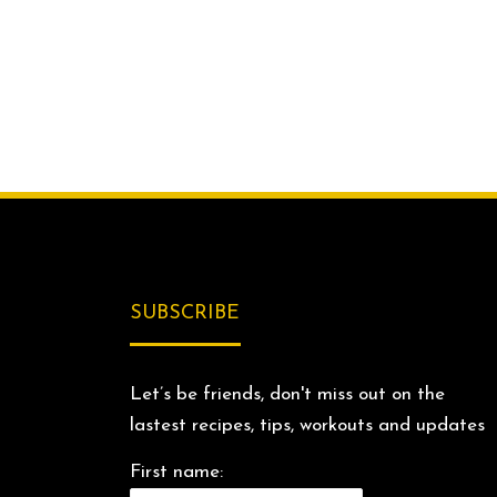
SUBSCRIBE
Let’s be friends, don't miss out on the
lastest recipes, tips, workouts and updates
First name: