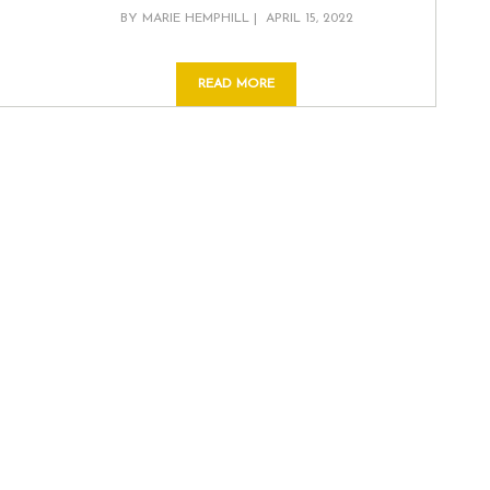
POSTED
BY
MARIE HEMPHILL
APRIL 15, 2022
ON
READ MORE