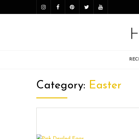
REC
Category:
Easter