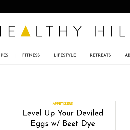
IPES
FITNESS
LIFESTYLE
RETREATS
A
APPETIZERS
Level Up Your Deviled
Eggs w/ Beet Dye