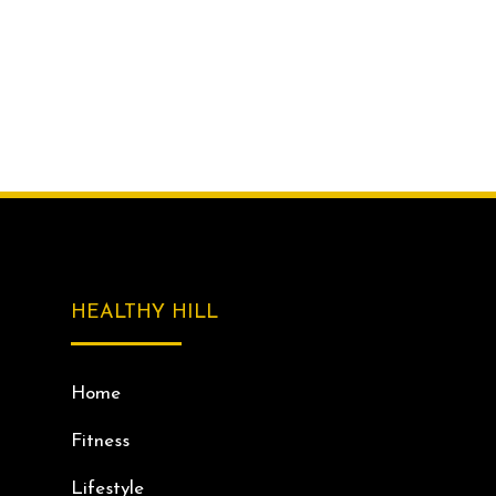
HEALTHY HILL
Home
Fitness
Lifestyle