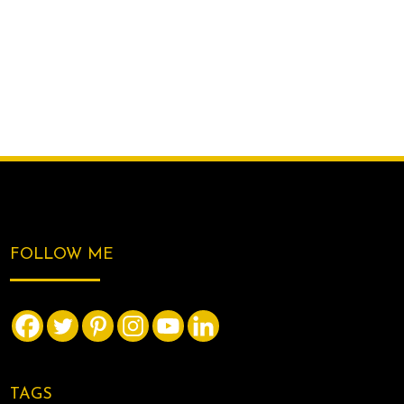
FOLLOW ME
TAGS