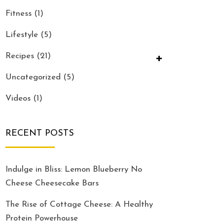
Fitness
(1)
Lifestyle
(5)
Recipes
(21)
Uncategorized
(5)
Videos
(1)
RECENT POSTS
Indulge in Bliss: Lemon Blueberry No
Cheese Cheesecake Bars
The Rise of Cottage Cheese: A Healthy
Protein Powerhouse