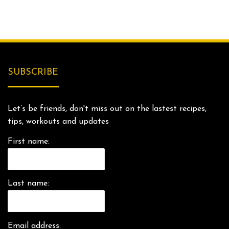
SUBSCRIBE
Let’s be friends, don't miss out on the lastest recipes,
tips, workouts and updates
First name:
Last name:
Email address: