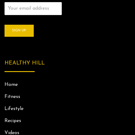
HEALTHY HILL
Home
Fitness
Lifestyle
Recipes
Videos