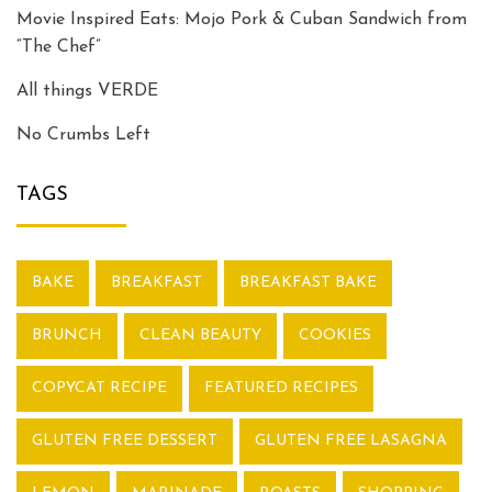
Movie Inspired Eats: Mojo Pork & Cuban Sandwich from
“The Chef”
All things VERDE
No Crumbs Left
TAGS
BAKE
BREAKFAST
BREAKFAST BAKE
BRUNCH
CLEAN BEAUTY
COOKIES
COPYCAT RECIPE
FEATURED RECIPES
GLUTEN FREE DESSERT
GLUTEN FREE LASAGNA