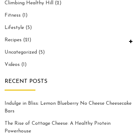
Climbing Healthy Hill
(2)
Fitness
(1)
Lifestyle
(5)
Recipes
(21)
Uncategorized
(5)
Videos
(1)
RECENT POSTS
Indulge in Bliss: Lemon Blueberry No Cheese Cheesecake
Bars
The Rise of Cottage Cheese: A Healthy Protein
Powerhouse