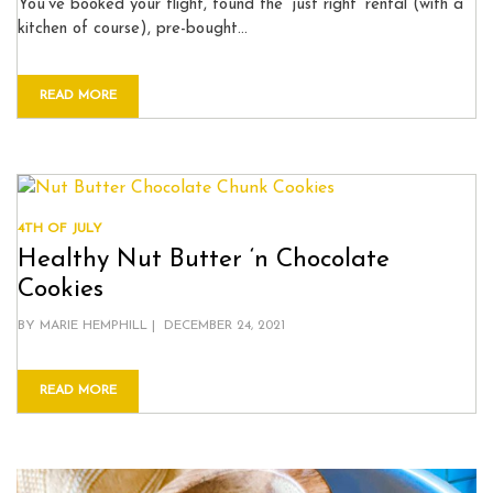
You’ve booked your flight, found the ‘just right’ rental (with a
kitchen of course), pre-bought…
READ MORE
4TH OF JULY
Healthy Nut Butter ‘n Chocolate
Cookies
POSTED
BY
MARIE HEMPHILL
DECEMBER 24, 2021
ON
READ MORE