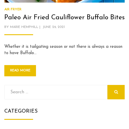
AIR FRYER
Paleo Air Fried Cauliflower Buffalo Bites
POSTED
BY
MARIE HEMPHILL
JUNE 29, 2021
ON
Whether it is tailgating season or not there is always a reason
to have Buffalo…
READ MORE
Search
for:
SEARCH
CATEGORIES