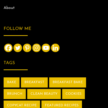
About
FOLLOW ME
TAGS
BAKE
BREAKFAST
BREAKFAST BAKE
BRUNCH
CLEAN BEAUTY
COOKIES
COPYCAT RECIPE
FEATURED RECIPES