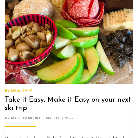
BY MEAL TYPE
Take it Easy, Make it Easy on your next
ski trip
POSTED
BY
MARIE HEMPHILL
MARCH 13, 2022
ON