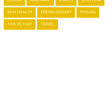
LEMON
MARINADE
ROASTS
SHOPPING
SKIN HEALTH
SPRING DESSERT
STYLING
THIS VS THAT
TRAVEL