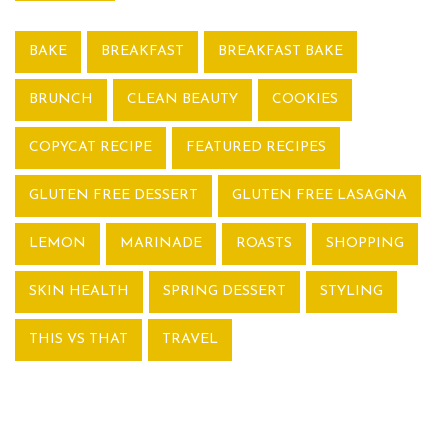
BAKE
BREAKFAST
BREAKFAST BAKE
BRUNCH
CLEAN BEAUTY
COOKIES
COPYCAT RECIPE
FEATURED RECIPES
GLUTEN FREE DESSERT
GLUTEN FREE LASAGNA
LEMON
MARINADE
ROASTS
SHOPPING
SKIN HEALTH
SPRING DESSERT
STYLING
THIS VS THAT
TRAVEL