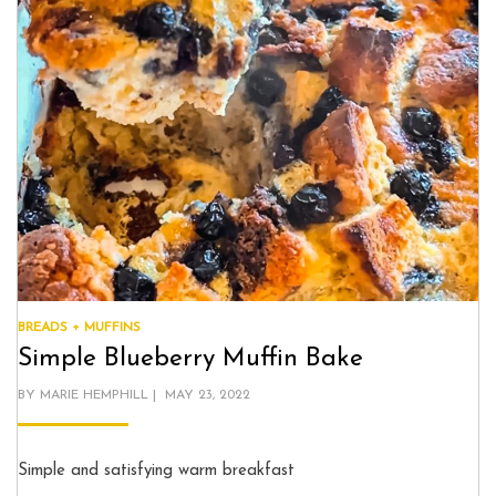
BREADS + MUFFINS
Simple Blueberry Muffin Bake
POSTED
BY
MARIE HEMPHILL
MAY 23, 2022
ON
Simple and satisfying warm breakfast