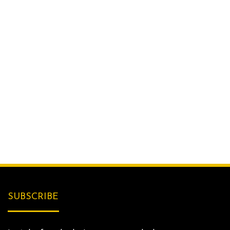
SUBSCRIBE