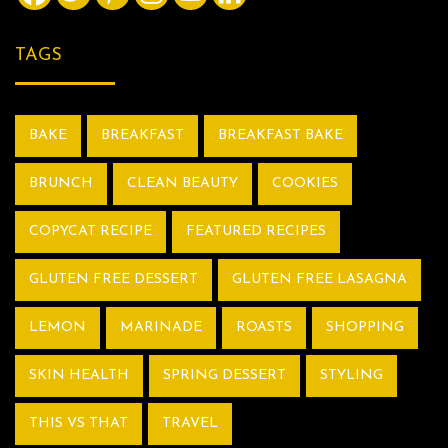
TAGS
BAKE
BREAKFAST
BREAKFAST BAKE
BRUNCH
CLEAN BEAUTY
COOKIES
COPYCAT RECIPE
FEATURED RECIPES
GLUTEN FREE DESSERT
GLUTEN FREE LASAGNA
LEMON
MARINADE
ROASTS
SHOPPING
SKIN HEALTH
SPRING DESSERT
STYLING
THIS VS THAT
TRAVEL