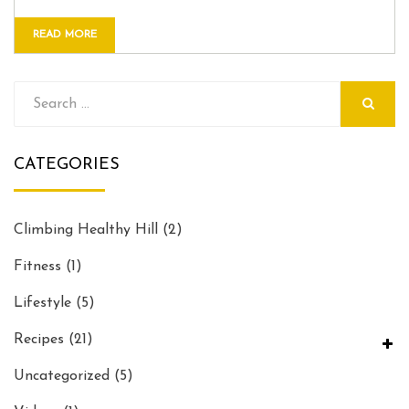
READ MORE
Search
for:
SEARCH
CATEGORIES
Climbing Healthy Hill
(2)
Fitness
(1)
Lifestyle
(5)
Recipes
(21)
Uncategorized
(5)