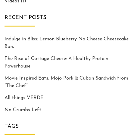
Videos
(1)
RECENT POSTS
Indulge in Bliss: Lemon Blueberry No Cheese Cheesecake
Bars
The Rise of Cottage Cheese: A Healthy Protein
Powerhouse
Movie Inspired Eats: Mojo Pork & Cuban Sandwich from
“The Chef”
All things VERDE
No Crumbs Left
TAGS