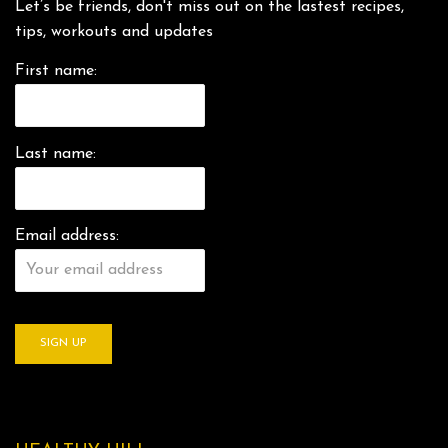
Let’s be friends, don't miss out on the lastest recipes,
tips, workouts and updates
First name:
Last name:
Email address: