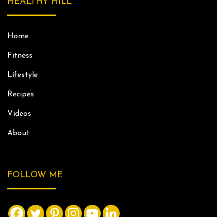
HEALTHY HILL
Home
Fitness
Lifestyle
Recipes
Videos
About
FOLLOW ME