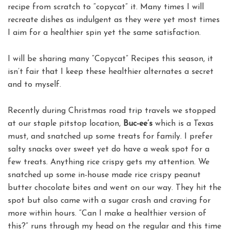
recipe from scratch to “copycat” it. Many times I will
recreate dishes as indulgent as they were yet most times
I aim for a healthier spin yet the same satisfaction.
I will be sharing many “Copycat” Recipes this season, it
isn’t fair that I keep these healthier alternates a secret
and to myself.
Recently during Christmas road trip travels we stopped
at our staple pitstop location,
Buc-ee’s
which is a Texas
must, and snatched up some treats for family. I prefer
salty snacks over sweet yet do have a weak spot for a
few treats. Anything rice crispy gets my attention. We
snatched up some in-house made rice crispy peanut
butter chocolate bites and went on our way. They hit the
spot but also came with a sugar crash and craving for
more within hours. “Can I make a healthier version of
this?” runs through my head on the regular and this time