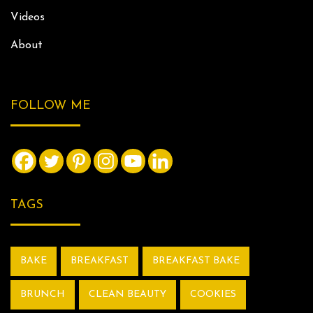
Videos
About
FOLLOW ME
TAGS
BAKE
BREAKFAST
BREAKFAST BAKE
BRUNCH
CLEAN BEAUTY
COOKIES