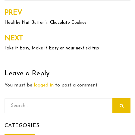
PREV
Post
navigation
Healthy Nut Butter ‘n Chocolate Cookies
NEXT
Take it Easy, Make it Easy on your next ski trip
Leave a Reply
You must be
logged in
to post a comment.
Search
for:
SEARCH
CATEGORIES