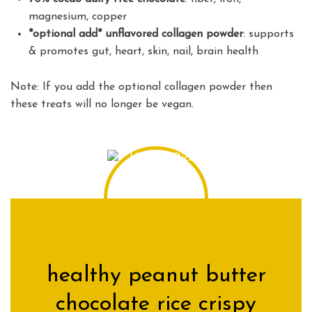
magnesium, copper
*optional add* unflavored collagen powder
: supports
& promotes gut, heart, skin, nail, brain health
Note: If you add the optional collagen powder then
these treats will no longer be vegan.
healthy peanut butter
chocolate rice crispy