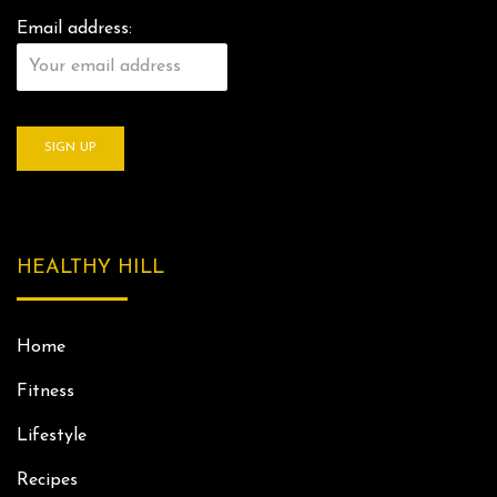
Email address:
HEALTHY HILL
Home
Fitness
Lifestyle
Recipes