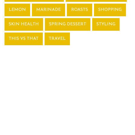
LEMON
MARINADE
ROASTS
SHOPPING
SKIN HEALTH
SPRING DESSERT
STYLING
THIS VS THAT
TRAVEL