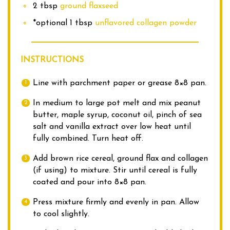
2 tbsp
ground flaxseed
*optional 1 tbsp
unflavored collagen powder
INSTRUCTIONS
Line with parchment paper or grease 8×8 pan.
In medium to large pot melt and mix peanut
butter, maple syrup, coconut oil, pinch of sea
salt and vanilla extract over low heat until
fully combined. Turn heat off.
Add brown rice cereal, ground flax and collagen
(if using) to mixture. Stir until cereal is fully
coated and pour into 8×8 pan.
Press mixture firmly and evenly in pan. Allow
to cool slightly.