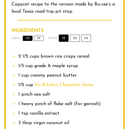
Copycat recipe to the version made by Bu-cee’s a
local Texas road trip pit stop.
INGREDIENTS
1X
2X
3X
US
M
SCALE
UNITS
2 1/2
cups
brown rice crispy cereal
1/3
cup
grade A maple syrup
1
cup
creamy peanut butter
1/2
cup
Hu Kitchen Chocolate Gems
1
pinch sea salt
1
heavy pinch of flake salt (for garnish)
1 tsp
vanilla extract
3 tbsp
virgin coconut oil