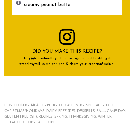
creamy peanut butter
DID YOU MAKE THIS RECIPE?
Tag @mariehealthyhill on Instagram and hashtag it
#HealthyHill so we can see & share your creation! Salud!
POSTED IN
BY MEAL TYPE
,
BY OCCASION
,
BY SPECIALTY DIET
,
CHRISTMAS/HOLIDAYS
,
DAIRY FREE (DF)
,
DESSERTS
,
FALL
,
GAME DAY
,
GLUTEN FREE (GF)
,
RECIPES
,
SPRING
,
THANKSGIVING
,
WINTER
TAGGED
COPYCAT RECIPE