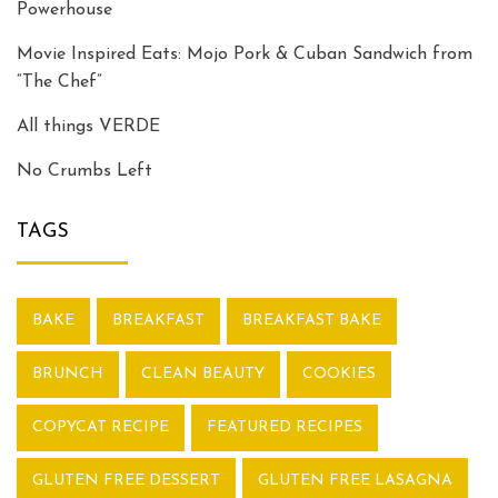
Powerhouse
Movie Inspired Eats: Mojo Pork & Cuban Sandwich from
“The Chef”
All things VERDE
No Crumbs Left
TAGS
BAKE
BREAKFAST
BREAKFAST BAKE
BRUNCH
CLEAN BEAUTY
COOKIES
COPYCAT RECIPE
FEATURED RECIPES
GLUTEN FREE DESSERT
GLUTEN FREE LASAGNA