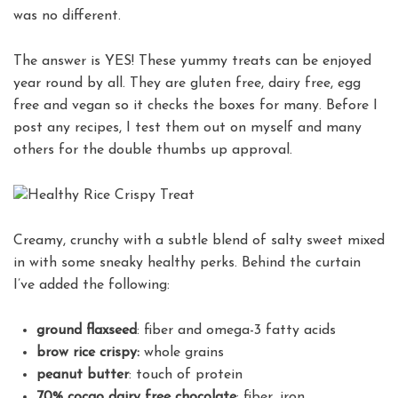
was no different.
The answer is YES! These yummy treats can be enjoyed
year round by all. They are gluten free, dairy free, egg
free and vegan so it checks the boxes for many. Before I
post any recipes, I test them out on myself and many
others for the double thumbs up approval.
Creamy, crunchy with a subtle blend of salty sweet mixed
in with some sneaky healthy perks. Behind the curtain
I’ve added the following:
ground flaxseed
: fiber and omega-3 fatty acids
brow rice crispy:
whole grains
peanut butter
: touch of protein
70% cocao dairy free chocolate
: fiber, iron,