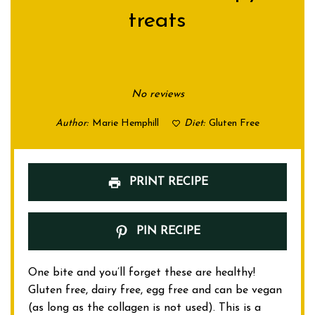
treats
1
2
3
4
5
Star
Stars
Stars
Stars
Stars
No reviews
Author:
Marie Hemphill
Diet:
Gluten Free
PRINT RECIPE
PIN RECIPE
One bite and you’ll forget these are healthy!
Gluten free, dairy free, egg free and can be vegan
(as long as the collagen is not used). This is a