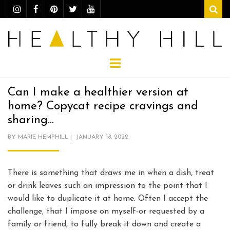
Sear
Menu
Can I make a healthier version at
home? Copycat recipe cravings and
sharing…
POSTED
BY
MARIE HEMPHILL
JANUARY 18, 2022
ON
There is something that draws me in when a dish, treat
or drink leaves such an impression to the point that I
would like to duplicate it at home. Often I accept the
challenge, that I impose on myself-or requested by a
family or friend, to fully break it down and create a