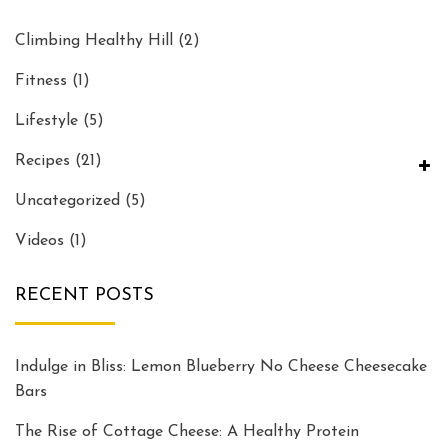
Climbing Healthy Hill
(2)
Fitness
(1)
Lifestyle
(5)
Recipes
(21)
Uncategorized
(5)
Videos
(1)
RECENT POSTS
Indulge in Bliss: Lemon Blueberry No Cheese Cheesecake
Bars
The Rise of Cottage Cheese: A Healthy Protein