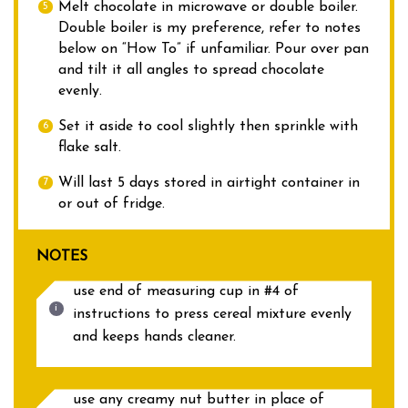
Melt chocolate in microwave or double boiler.
Double boiler is my preference, refer to notes
below on “How To” if unfamiliar. Pour over pan
and tilt it all angles to spread chocolate
evenly.
Set it aside to cool slightly then sprinkle with
flake salt.
Will last 5 days stored in airtight container in
or out of fridge.
NOTES
use end of measuring cup in #4 of
instructions to press cereal mixture evenly
and keeps hands cleaner.
use any creamy nut butter in place of