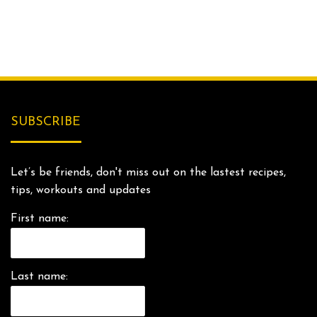
SUBSCRIBE
Let’s be friends, don't miss out on the lastest recipes,
tips, workouts and updates
First name:
Last name: